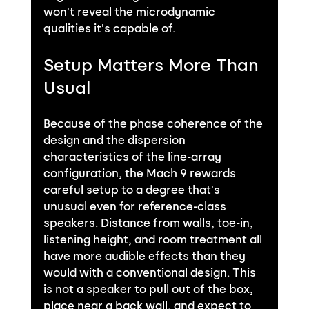
won't reveal the microdynamic 
qualities it's capable of.
Setup Matters More Than 
Usual
Because of the phase coherence of the 
design and the dispersion 
characteristics of the line-array 
configuration, the Mach 9 rewards 
careful setup to a degree that's 
unusual even for reference-class 
speakers. Distance from walls, toe-in, 
listening height, and room treatment all 
have more audible effects than they 
would with a conventional design. This 
is not a speaker to pull out of the box, 
place near a back wall, and expect to 