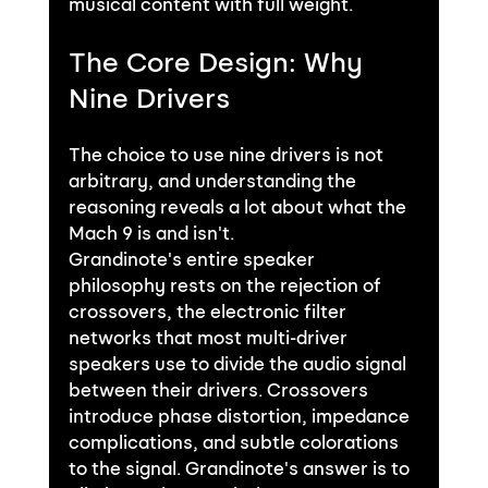
musical content with full weight.
The Core Design: Why 
Nine Drivers
The choice to use nine drivers is not 
arbitrary, and understanding the 
reasoning reveals a lot about what the 
Mach 9 is and isn't.
Grandinote's entire speaker 
philosophy rests on the rejection of 
crossovers, the electronic filter 
networks that most multi-driver 
speakers use to divide the audio signal 
between their drivers. Crossovers 
introduce phase distortion, impedance 
complications, and subtle colorations 
to the signal. Grandinote's answer is to 