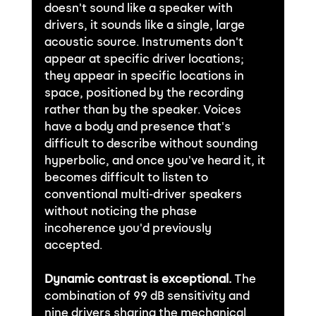
doesn't sound like a speaker with 
drivers, it sounds like a single, large 
acoustic source. Instruments don't 
appear at specific driver locations; 
they appear in specific locations in 
space, positioned by the recording 
rather than by the speaker. Voices 
have a body and presence that's 
difficult to describe without sounding 
hyperbolic, and once you've heard it, it 
becomes difficult to listen to 
conventional multi-driver speakers 
without noticing the phase 
incoherence you'd previously 
accepted.
Dynamic contrast is exceptional.
 The 
combination of 99 dB sensitivity and 
nine drivers sharing the mechanical 