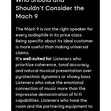
Shouldn't Consider the 
Mach 9
The Mach 9 is not the right speaker for 
every audiophile in its price class. 
Being specific about its ideal customer 
is more useful than making universal 
claims.
It's well-suited for:
 Listeners who 
prioritize coherence, tonal accuracy, 
and natural musical presentation over 
pyrotechnic dynamics or showy bass. 
Listeners who value the emotional 
connection of music more than the 
impressive demonstration of hi-fi 
capabilities. Listeners who have the 
room and the partnering equipment to 