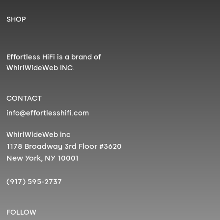
SHOP
Effortless HiFi is a brand of
WhirlWideWeb INC.
CONTACT
info@effortlesshifi.com
WhirlWideWeb inc
1178 Broadway 3rd Floor #3620
New York, NY 10001
(917) 595-2737
FOLLOW