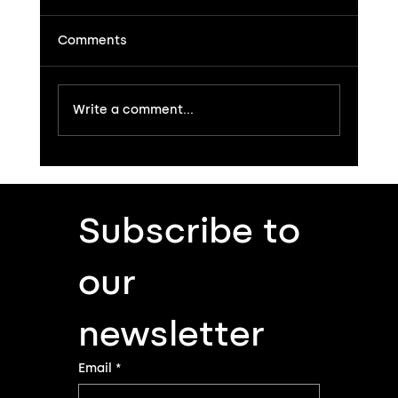
Comments
Write a comment...
Subscribe to 
Genesi: the Preamplifier That Strips Musi
Down to Its Naked Truth
our 
newsletter
Email
*