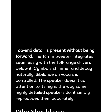
Top-end detail is present without being 
forward.
 The 16mm tweeter integrates 
seamlessly with the full-range drivers 
below it. Cymbals shimmer and decay 
naturally. Sibilance on vocals is 
controlled. The speaker doesn't call 
attention to its highs the way some 
highly detailed speakers do, it simply 
reproduces them accurately.
Who Should and 