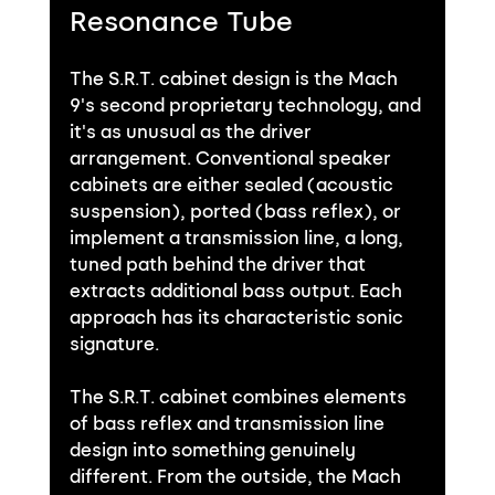
Resonance Tube
The S.R.T. cabinet design is the Mach 
9's second proprietary technology, and 
it's as unusual as the driver 
arrangement. Conventional speaker 
cabinets are either sealed (acoustic 
suspension), ported (bass reflex), or 
implement a transmission line, a long, 
tuned path behind the driver that 
extracts additional bass output. Each 
approach has its characteristic sonic 
signature.
The S.R.T. cabinet combines elements 
of bass reflex and transmission line 
design into something genuinely 
different. From the outside, the Mach 