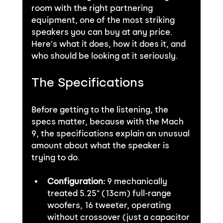
room with the right partnering 
equipment, one of the most striking 
speakers you can buy at any price. 
Here's what it does, how it does it, and 
who should be looking at it seriously.
The Specifications
Before getting to the listening, the 
specs matter, because with the Mach 
9, the specifications explain an unusual 
amount about what the speaker is 
trying to do.
Configuration:
 9 mechanically 
treated 5.25" (13cm) full-range 
woofers, 16 tweeter, operating 
without crossover (just a capacitor 