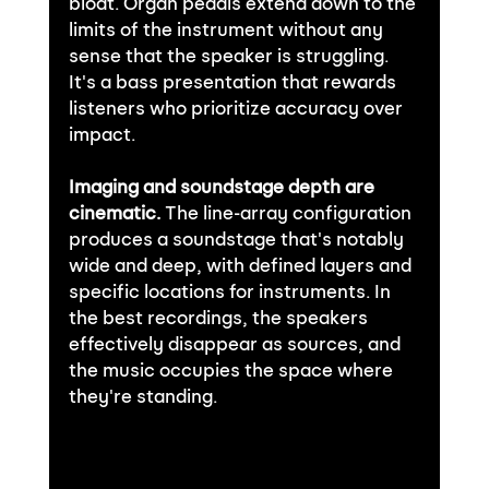
bloat. Organ pedals extend down to the 
limits of the instrument without any 
sense that the speaker is struggling. 
It's a bass presentation that rewards 
listeners who prioritize accuracy over 
impact.
Imaging and soundstage depth are 
cinematic.
 The line-array configuration 
produces a soundstage that's notably 
wide and deep, with defined layers and 
specific locations for instruments. In 
the best recordings, the speakers 
effectively disappear as sources, and 
the music occupies the space where 
they're standing.