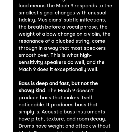
load means the Mach 9 responds to the 
smallest signal changes with unusual 
fidelity. Musicians' subtle inflections, 
the breath before a vocal phrase, the 
weight of a bow change on a violin, the 
resonance of a plucked string, come 
through in a way that most speakers 
smooth over. This is what high-
sensitivity speakers do well, and the 
Mach 9 does it exceptionally well.
Bass is deep and fast, but not the 
showy kind.
 The Mach 9 doesn't 
produce bass that makes itself 
noticeable. It produces bass that 
simply is. Acoustic bass instruments 
have pitch, texture, and room decay. 
Drums have weight and attack without 