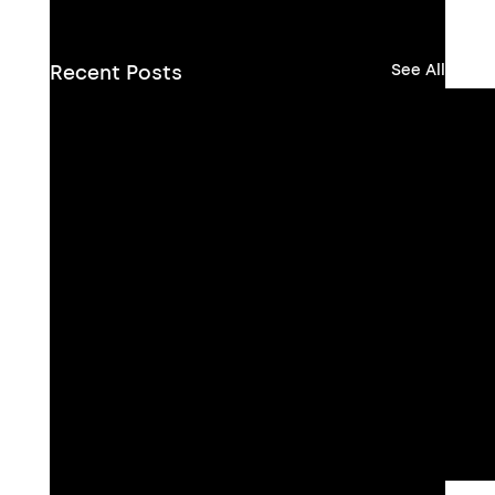
Recent Posts
See All