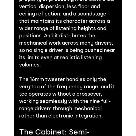
vertical dispersion, less floor and 
ceiling reflection, and a soundstage 
that maintains its character across a 
wider range of listening heights and 
positions. And it distributes the 
mechanical work across many drivers, 
so no single driver is being pushed near 
its limits even at realistic listening 
volumes.
The 16mm tweeter handles only the 
very top of the frequency range, and it 
too operates without a crossover, 
working seamlessly with the nine full-
range drivers through mechanical 
rather than electronic integration.
The Cabinet: Semi-