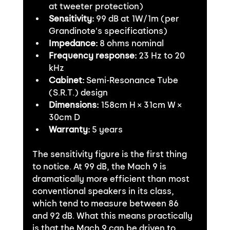
at tweeter protection)
Sensitivity:
 99 dB at 1W/1m (per 
Grandinote's specifications)
Impedance:
 8 ohms nominal
Frequency response:
 23 Hz to 20 
kHz
Cabinet:
 Semi-Resonance Tube 
(S.R.T.) design
Dimensions:
 158cm H × 31cm W × 
30cm D
Warranty:
 5 years
The sensitivity figure is the first thing 
to notice. At 99 dB, the Mach 9 is 
dramatically more efficient than most 
conventional speakers in its class, 
which tend to measure between 86 
and 92 dB. What this means practically 
is that the Mach 9 can be driven to 