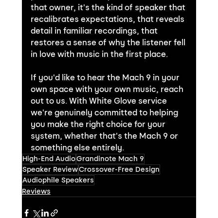
that owner, it's the kind of speaker that 
recalibrates expectations, that reveals 
detail in familiar recordings, that 
restores a sense of why the listener fell 
in love with music in the first place.
If you'd like to hear the Mach 9 in your 
own space with your own music, reach 
out to us. With White Glove service 
we're genuinely committed to helping 
you make the right choice for your 
system, whether that's the Mach 9 or 
something else entirely.
High-End Audio
Grandinote Mach 9
Speaker Review
Crossover-Free Design
Audiophile Speakers
Reviews