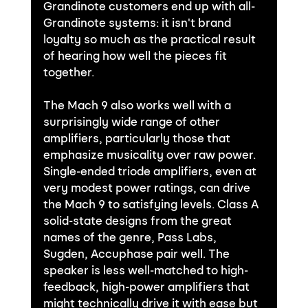
Grandinote customers end up with all-
Grandinote systems: it isn't brand 
loyalty so much as the practical result 
of hearing how well the pieces fit 
together.
The Mach 9 also works well with a 
surprisingly wide range of other 
amplifiers, particularly those that 
emphasize musicality over raw power. 
Single-ended triode amplifiers, even at 
very modest power ratings, can drive 
the Mach 9 to satisfying levels. Class A 
solid-state designs from the great 
names of the genre, Pass Labs, 
Sugden, Accuphase pair well. The 
speaker is less well-matched to high-
feedback, high-power amplifiers that 
might technically drive it with ease but 