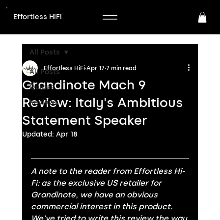
Effortless HiFi
All Posts
Effortless HiFi
Apr 17
7 min read
All Posts
Grandinote Mach 9
Guides
Review: Italy's Ambitious
Reviews
Statement Speaker
Updated:
Apr 18
A note to the reader from Effortless Hi-
Fi: as the exclusive US retailer for 
Grandinote, we have an obvious 
commercial interest in this product. 
We've tried to write this review the way 