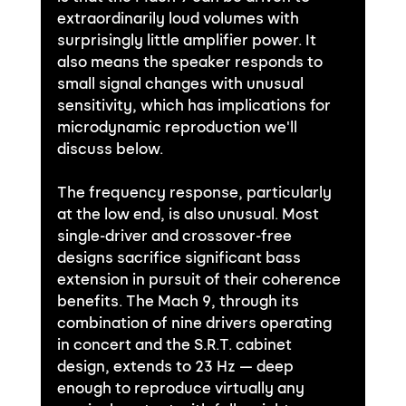
extraordinarily loud volumes with 
surprisingly little amplifier power. It 
also means the speaker responds to 
small signal changes with unusual 
sensitivity, which has implications for 
microdynamic reproduction we'll 
discuss below.
The frequency response, particularly 
at the low end, is also unusual. Most 
single-driver and crossover-free 
designs sacrifice significant bass 
extension in pursuit of their coherence 
benefits. The Mach 9, through its 
combination of nine drivers operating 
in concert and the S.R.T. cabinet 
design, extends to 23 Hz — deep 
enough to reproduce virtually any 