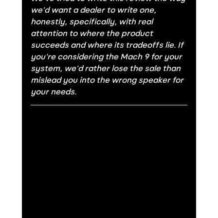
we'd want a dealer to write one, 
honestly, specifically, with real 
attention to where the product 
succeeds and where its tradeoffs lie. If 
you're considering the Mach 9 for your 
system, we'd rather lose the sale than 
mislead you into the wrong speaker for 
your needs.