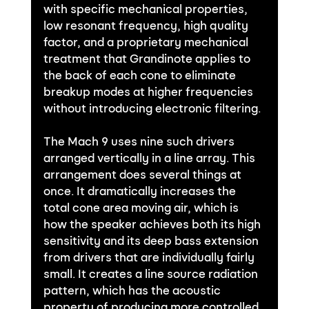
with specific mechanical properties, 
low resonant frequency, high quality 
factor, and a proprietary mechanical 
treatment that Grandinote applies to 
the back of each cone to eliminate 
breakup modes at higher frequencies 
without introducing electronic filtering.
The Mach 9 uses nine such drivers 
arranged vertically in a line array. This 
arrangement does several things at 
once. It dramatically increases the 
total cone area moving air, which is 
how the speaker achieves both its high 
sensitivity and its deep bass extension 
from drivers that are individually fairly 
small. It creates a line source radiation 
pattern, which has the acoustic 
property of producing more controlled 