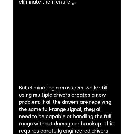
eliminate them entirely.
But eliminating a crossover while still 
using multiple drivers creates a new 
problem: if all the drivers are receiving 
the same full-range signal, they all 
need to be capable of handling the full 
range without damage or breakup. This 
requires carefully engineered drivers 