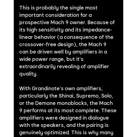
This is probably the single most 
important consideration for a 
prospective Mach 9 owner. Because of 
its high sensitivity and its impedance-
linear behavior (a consequence of the 
crossover-free design), the Mach 9 
can be driven well by amplifiers in a 
wide power range, but it's 
extraordinarily revealing of amplifier 
quality.
With Grandinote's own amplifiers, 
particularly the Shinai, Supremo, Solo, 
or the Demone monoblocks, the Mach 
9 performs at its most complete. These 
amplifiers were designed in dialogue 
with the speakers, and the pairing is 
genuinely optimized. This is why many 