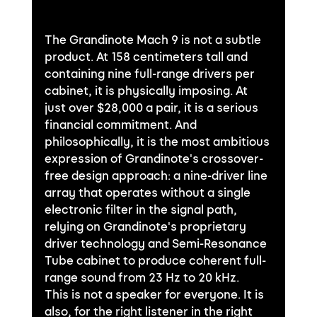
The Grandinote Mach 9 is not a subtle 
product. At 158 centimeters tall and 
containing nine full-range drivers per 
cabinet, it is physically imposing. At 
just over $28,000 a pair, it is a serious 
financial commitment. And 
philosophically, it is the most ambitious 
expression of Grandinote's crossover-
free design approach: a nine-driver line 
array that operates without a single 
electronic filter in the signal path, 
relying on Grandinote's proprietary 
driver technology and Semi-Resonance 
Tube cabinet to produce coherent full-
range sound from 23 Hz to 20 kHz.
This is not a speaker for everyone. It is 
also, for the right listener in the right 