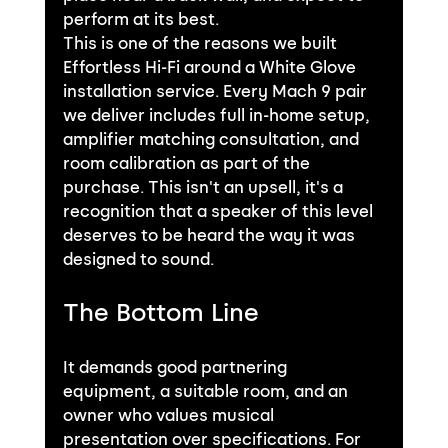
perform at its best.
This is one of the reasons we built 
Effortless Hi-Fi around a White Glove 
installation service. Every Mach 9 pair 
we deliver includes full in-home setup, 
amplifier matching consultation, and 
room calibration as part of the 
purchase. This isn't an upsell, it's a 
recognition that a speaker of this level 
deserves to be heard the way it was 
designed to sound.
The Bottom Line
It demands good partnering 
equipment, a suitable room, and an 
owner who values musical 
presentation over specifications. For 