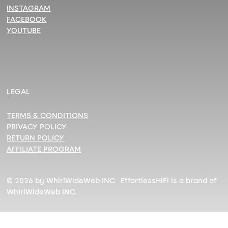
INSTAGRAM
FACEBOOK
YOUTUBE
LEGAL
TERMS & CONDITIONS
PRIVACY POLICY
RETURN POLICY
AFFILIATE PROGRAM
© 2026 by WhirlWideWeb INC. EffortlessHiFi is a brand of
WhirlWideWeb INC.