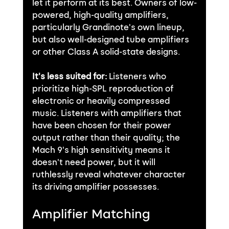
let it perform at its best. Owners of low-
powered, high-quality amplifiers, 
particularly Grandinote's own lineup, 
but also well-designed tube amplifiers 
or other Class A solid-state designs.
It's less suited for:
 Listeners who 
prioritize high-SPL reproduction of 
electronic or heavily compressed 
music. Listeners with amplifiers that 
have been chosen for their power 
output rather than their quality; the 
Mach 9's high sensitivity means it 
doesn't need power, but it will 
ruthlessly reveal whatever character 
its driving amplifier possesses.
Amplifier Matching