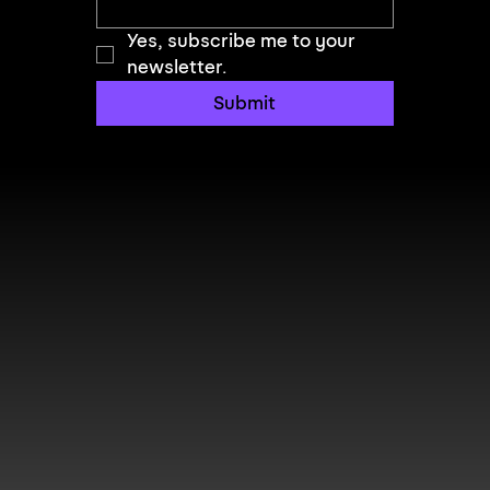
Yes, subscribe me to your 
newsletter.
Submit