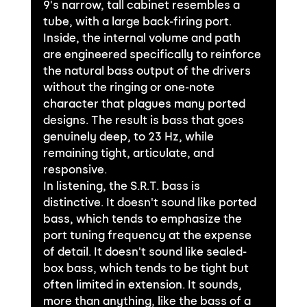
9's narrow, tall cabinet resembles a 
tube, with a large back-firing port. 
Inside, the internal volume and path 
are engineered specifically to reinforce 
the natural bass output of the drivers 
without the ringing or one-note 
character that plagues many ported 
designs. The result is bass that goes 
genuinely deep, to 23 Hz, while 
remaining tight, articulate, and 
responsive.
In listening, the S.R.T. bass is 
distinctive. It doesn't sound like ported 
bass, which tends to emphasize the 
port tuning frequency at the expense 
of detail. It doesn't sound like sealed-
box bass, which tends to be tight but 
often limited in extension. It sounds, 
more than anything, like the bass of a 