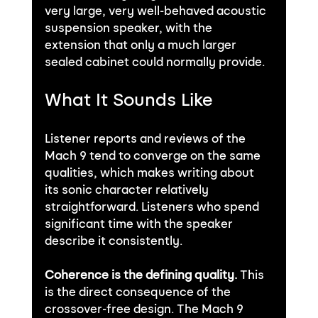
very large, very well-behaved acoustic 
suspension speaker, with the 
extension that only a much larger 
sealed cabinet could normally provide.
What It Sounds Like
Listener reports and reviews of the 
Mach 9 tend to converge on the same 
qualities, which makes writing about 
its sonic character relatively 
straightforward. Listeners who spend 
significant time with the speaker 
describe it consistently.
Coherence is the defining quality.
 This 
is the direct consequence of the 
crossover-free design. The Mach 9 