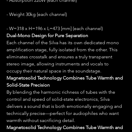
- Absorption 220W (each channel)
- Weight 30kg (each channel)
- W=318 x H=196 x L=473 [mm] (each channel)
Dual-Mono Design for Pure Separation
Each channel of the Silva has its own dedicated mono 
amplification stage, fully isolated from the other. This 
eliminates crosstalk and ensures a truly transparent 
stereo image, allowing instruments and vocals to 
occupy their natural space in the soundstage.
Magnetosolid Technology Combines Tube Warmth and 
Solid-State Precision
By blending the harmonic richness of tubes with the 
control and speed of solid-state electronics, Silva 
delivers a sound that is both emotionally engaging and 
technically precise—perfect for audiophiles who want 
warmth without sacrificing detail.
Magnetosolid Technology Combines Tube Warmth and 