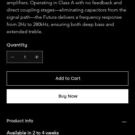
amplifiers. Operating in Class A with no feedback and 
direct coupling stages—eliminating capacitors from the 
signal path—the Futura delivers a frequency response 
from 2Hz to 280kHz, ensuring both deep bass and 
extended treble.
Quantity
Add to Cart
Buy Now
Product Info
Available in 2 to 4 weeks