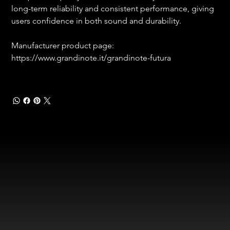
long-term reliability and consistent performance, giving 
users confidence in both sound and durability.
Manufacturer product page:
https://www.grandinote.it/grandinote-futura