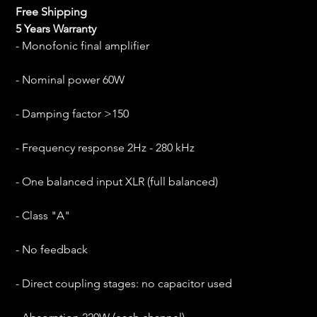
Free Shipping
5 Years Warranty
- Monofonic final amplifier
- Nominal power 60W
- Damping factor >150
- Frequency response 2Hz - 280 kHz
- One balanced input XLR (full balanced)
- Class "A"
- No feedback
- Direct coupling stages: no capacitor used