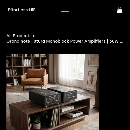
Effortless HiFi
>
All Products
Grandinote Futura Monoblock Power Amplifiers | 60W Class A | EffortlessHiFi