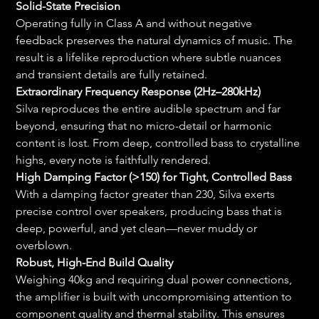
Solid-State Precision
Operating fully in Class A and without negative 
feedback preserves the natural dynamics of music. The 
result is a lifelike reproduction where subtle nuances 
and transient details are fully retained.
Extraordinary Frequency Response (2Hz–280kHz)
Silva reproduces the entire audible spectrum and far 
beyond, ensuring that no micro-detail or harmonic 
content is lost. From deep, controlled bass to crystalline 
highs, every note is faithfully rendered.
High Damping Factor (>150) for Tight, Controlled Bass
With a damping factor greater than 230, Silva exerts 
precise control over speakers, producing bass that is 
deep, powerful, and yet clean—never muddy or 
overblown.
Robust, High-End Build Quality
Weighing 40kg and requiring dual power connections, 
the amplifier is built with uncompromising attention to 
component quality and thermal stability. This ensures 