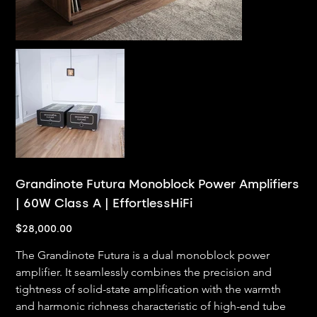
Grandinote Futura Monoblock Power Amplifiers
| 60W Class A | EffortlessHiFi
Price
$28,000.00
The Grandinote Futura is a dual monoblock power 
amplifier. It seamlessly combines the precision and 
tightness of solid-state amplification with the warmth 
and harmonic richness characteristic of high-end tube 