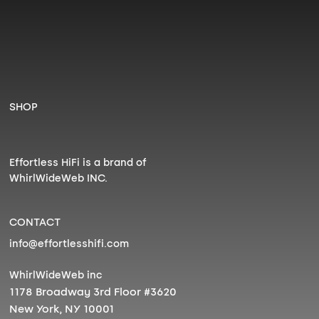
SHOP
Effortless HiFi is a brand of
WhirlWideWeb INC.
CONTACT
info@effortlesshifi.com
WhirlWideWeb inc
1178 Broadway 3rd Floor #3620
New York, NY 10001