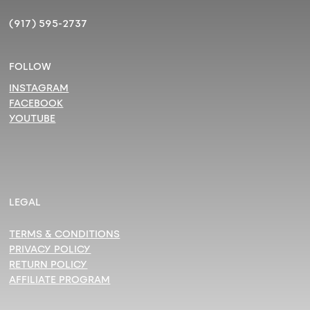
(917) 595-2737
FOLLOW
INSTAGRAM
FACEBOOK
YOUTUBE
LEGAL
TERMS & CONDITIONS
PRIVACY POLICY
RETURN POLICY
AFFILIATE PROGRAM