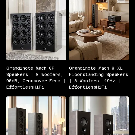
Grandinote Mach 8P
Grandinote Mach 8 XL
Speakers | 8 Woofers,
Floorstanding Speakers
98dB, Crossover-Free |
| 8 Woofers, 19Hz |
EffortlessHiFi
EffortlessHiFi