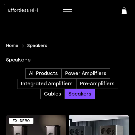
Effortless HiFi
Home
Speakers
Speakers
All Products
Power Amplifiers
Integrated Amplifiers
Pre-Amplifiers
Cables
Speakers
EX-DEMO