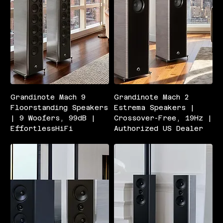
Grandinote Mach 9
Grandinote Mach 2
Floorstanding Speakers
Estrema Speakers |
| 9 Woofers, 99dB |
Crossover-Free, 19Hz |
EffortlessHiFi
Authorized US Dealer