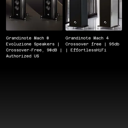
Grandinote Mach 8
Grandinote Mach 4
Evoluzione Speakers |
Crossover free | 95db
Crossover-Free, 98dB |
| EffortlessHiFi
Authorized US