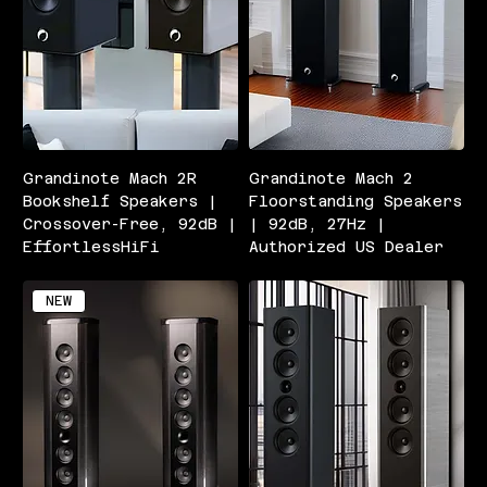
Grandinote Mach 2R
Grandinote Mach 2
Bookshelf Speakers |
Floorstanding Speakers
Crossover-Free, 92dB |
| 92dB, 27Hz |
EffortlessHiFi
Authorized US Dealer
NEW