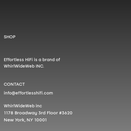
SHOP
Effortless HiFi is a brand of
WhirlWideWeb INC.
CONTACT
info@effortlesshifi.com
WhirlWideWeb inc
1178 Broadway 3rd Floor #3620
New York, NY 10001