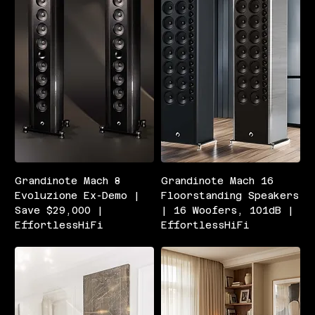
Grandinote Mach 8
Grandinote Mach 16
Evoluzione Ex-Demo |
Floorstanding Speakers
Save $29,000 |
| 16 Woofers, 101dB |
EffortlessHiFi
EffortlessHiFi