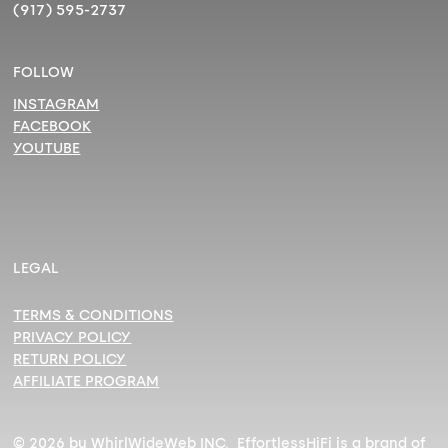
(917) 595-2737
FOLLOW
INSTAGRAM
FACEBOOK
YOUTUBE
LEGAL
TERMS & CONDITIONS
PRIVACY POLICY
RETURN POLICY
AFFILIATE PROGRAM
© 2026 by WhirlWideWeb INC. EffortlessHiFi is a brand of